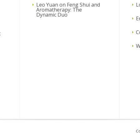
Leo Yuan
on
Feng Shui and
L
Aromatherapy: The
Dynamic Duo
E
C
c
W
Co