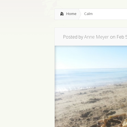
Home
Calm
Posted by
Anne Meyer
on Feb 5