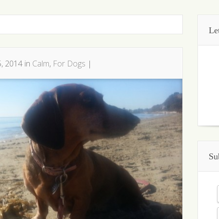
Le
, 2014 in
Calm
,
For Dogs
|
Su