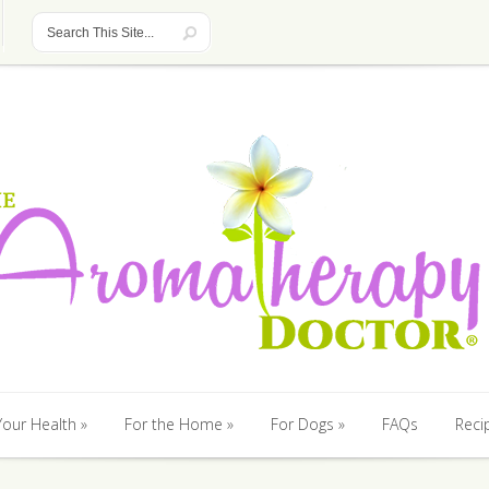
Your Health
For the Home
For Dogs
FAQs
Reci
Your Health
For the Home
For Dogs
FAQs
Reci