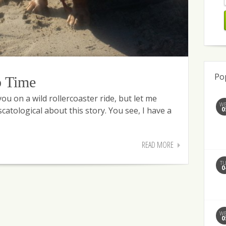
Po
b Time
u on a wild rollercoaster ride, but let me
W
0
catological about this story. You see, I have a
READ MORE
T
0
W
0