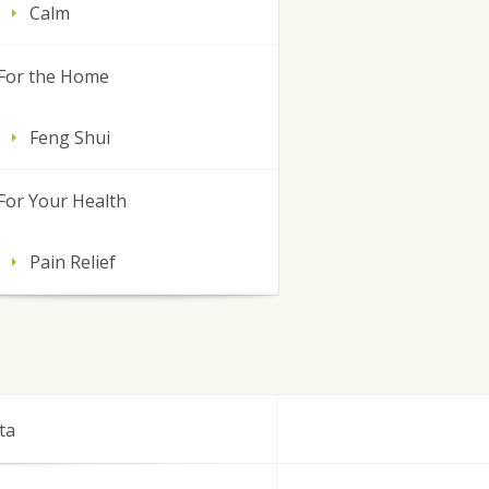
Calm
For the Home
Feng Shui
For Your Health
Pain Relief
ta