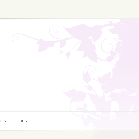
pes
Contact
pes
Contact