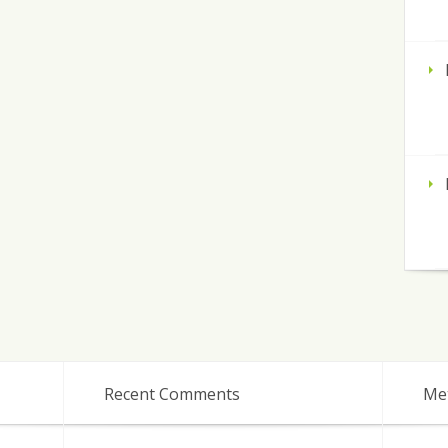
Recent Comments
Me