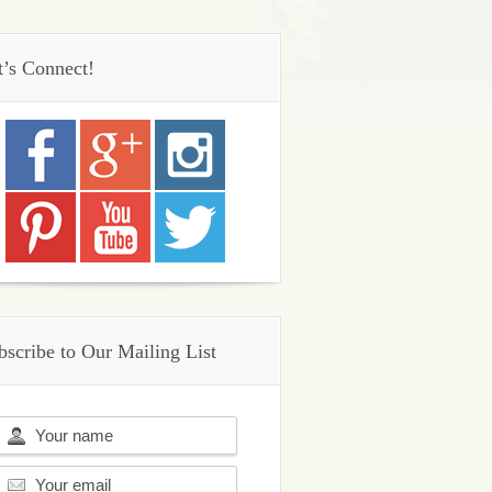
t’s Connect!
bscribe to Our Mailing List