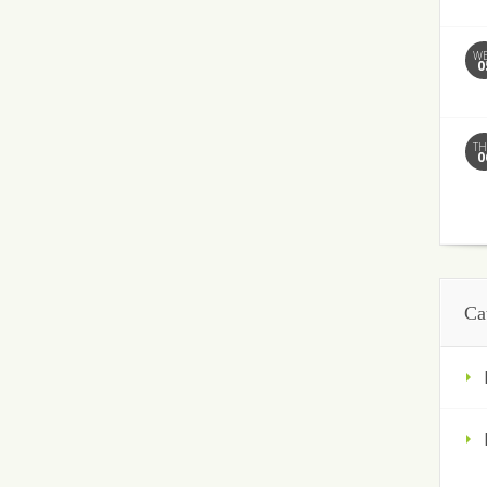
W
0
T
0
Ca