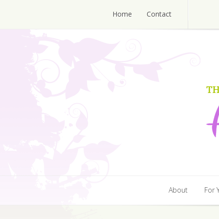
Home
Contact
Home
Contact
About
For 
About
For 