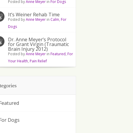
Posted by
Anne Meyer
in
For Dogs
It’s Weiner Rehab Time
ED
5
Posted by
Anne Meyer
in
Calm
,
For
Dogs
Dr. Anne Meyer’s Protocol
HU
6
for Grant Virgin (Traumatic
Brain Injury 2012)
Posted by
Anne Meyer
in
Featured
,
For
Your Health
,
Pain Relief
tegories
Featured
For Dogs