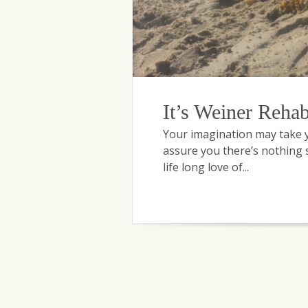
It’s Weiner Reha
Your imagination may take yo
assure you there’s nothing s
life long love of...