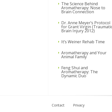
The Science Behind
Aromatherapy: Nose to
Brain Connection
Dr. Anne Meyer’s Protocol
for Grant Virgin (Traumati
Brain Injury 2012)
It’s Weiner Rehab Time
Aromatherapy and Your
Animal Family
Feng Shui and
Aromatherapy: The
Dynamic Duo
Contact
Privacy