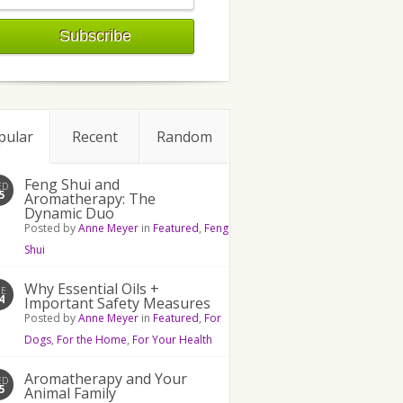
pular
Recent
Random
Feng Shui and
ED
5
Aromatherapy: The
Dynamic Duo
Posted by
Anne Meyer
in
Featured
,
Feng
Shui
Why Essential Oils +
UE
4
Important Safety Measures
Posted by
Anne Meyer
in
Featured
,
For
Dogs
,
For the Home
,
For Your Health
Aromatherapy and Your
ED
5
Animal Family