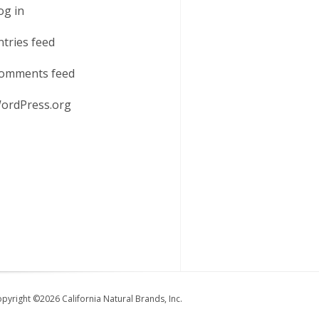
og in
ntries feed
omments feed
ordPress.org
pyright ©2026 California Natural Brands, Inc.